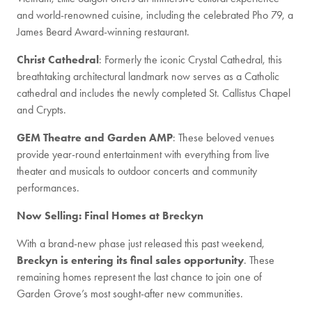
and world-renowned cuisine, including the celebrated Pho 79, a
James Beard Award-winning restaurant.
Christ Cathedral
: Formerly the iconic Crystal Cathedral, this
breathtaking architectural landmark now serves as a Catholic
cathedral and includes the newly completed St. Callistus Chapel
and Crypts.
GEM Theatre and Garden AMP
: These beloved venues
provide year-round entertainment with everything from live
theater and musicals to outdoor concerts and community
performances.
Now Selling: Final Homes at Breckyn
With a brand-new phase just released this past weekend,
Breckyn is entering its final sales opportunity
. These
remaining homes represent the last chance to join one of
Garden Grove’s most sought-after new communities.