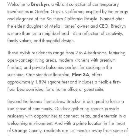
Welcome to
Breckyn
, a vibrant collection of contemporary
townhomes in Garden Grove, California, inspired by the energy
and elegance of the Southern California lifestyle. Named after
the eldest daughter of Melia Homes’ owner and CEO, Breckyn
is more than just a neighborhood—it’s a reflection of creativity,
family values, and thoughtful design.
These stylish residences range from 2 to 4 bedrooms, featuring
open-concept living areas, modern kitchens with premium
finishes, and private balconies perfect for soaking in the
sunshine. One standout floorplan,
Plan 3A
, offers
approximately 1,894 square feet and includes a flexible first-
floor bedroom ideal for a home office or guest suite.
Beyond the homes themselves, Breckyn is designed to foster a
true sense of community. Outdoor gathering spaces provide
residents with opportunities to connect, relax, and entertain in a
welcoming environment. And with a prime location in the heart
of Orange County, residents are just minutes away from some of