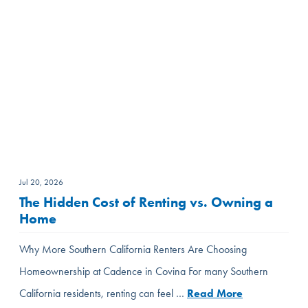
Jul 20, 2026
The Hidden Cost of Renting vs. Owning a
Home
Why More Southern California Renters Are Choosing
Homeownership at Cadence in Covina For many Southern
California residents, renting can feel …
Read More