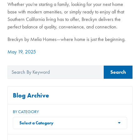
Whether you’re starting a family, looking for your next home
base with modern amenities, or simply ready to enjoy all that
Southern California living has to offer, Breckyn delivers the
perfect balance of quality, convenience, and connection.
Breckyn by Melia Homes—where home is just the beginning.
May 19, 2025
Search
Blog Archive
BY CATEGORY
Select a Category