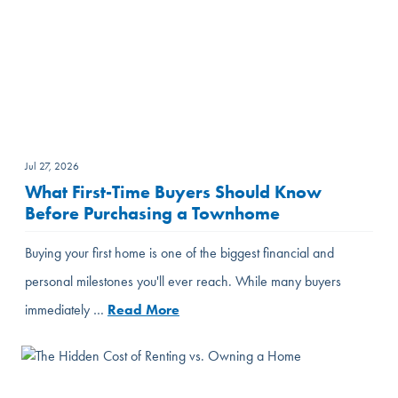
Jul 27, 2026
What First-Time Buyers Should Know
Before Purchasing a Townhome
Buying your first home is one of the biggest financial and
personal milestones you'll ever reach. While many buyers
immediately …
Read More