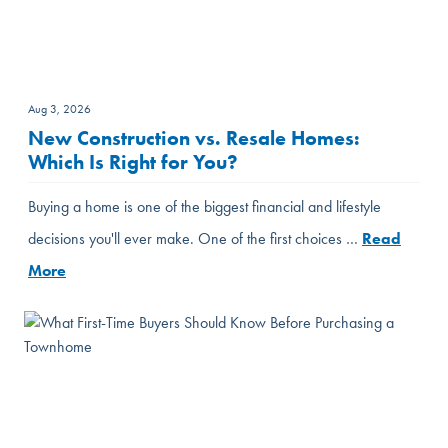
Aug 3, 2026
New Construction vs. Resale Homes:
Which Is Right for You?
Buying a home is one of the biggest financial and lifestyle
decisions you'll ever make. One of the first choices …
Read
More