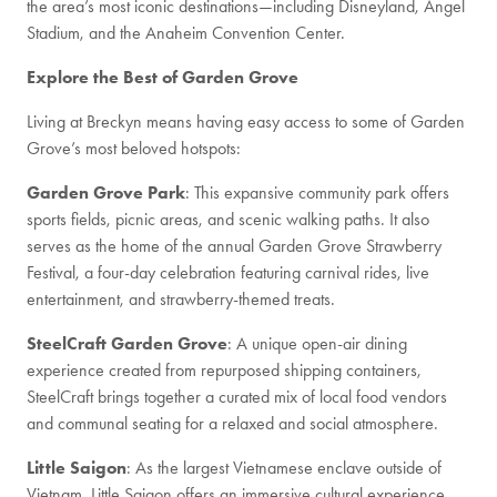
the area’s most iconic destinations—including Disneyland, Angel
Stadium, and the Anaheim Convention Center.
Explore the Best of Garden Grove
Living at Breckyn means having easy access to some of Garden
Grove’s most beloved hotspots:
Garden Grove Park
: This expansive community park offers
sports fields, picnic areas, and scenic walking paths. It also
serves as the home of the annual Garden Grove Strawberry
Festival, a four-day celebration featuring carnival rides, live
entertainment, and strawberry-themed treats.
SteelCraft Garden Grove
: A unique open-air dining
experience created from repurposed shipping containers,
SteelCraft brings together a curated mix of local food vendors
and communal seating for a relaxed and social atmosphere.
Little Saigon
: As the largest Vietnamese enclave outside of
Vietnam, Little Saigon offers an immersive cultural experience