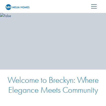
Welcome to Breckyn: Where
Elegance Meets Community