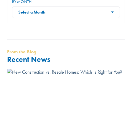
BY MONTH
Select a Month
From the Blog
Recent News