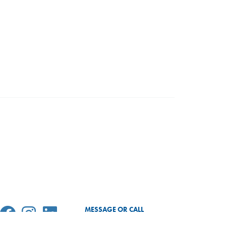
MESSAGE OR CALL
SEND MESSAGE