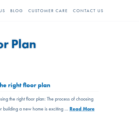
US
BLOG
CUSTOMER CARE
CONTACT US
or Plan
he right floor plan
sing the right floor plan: The process of choosing
or building a new home is exciting …
Read More