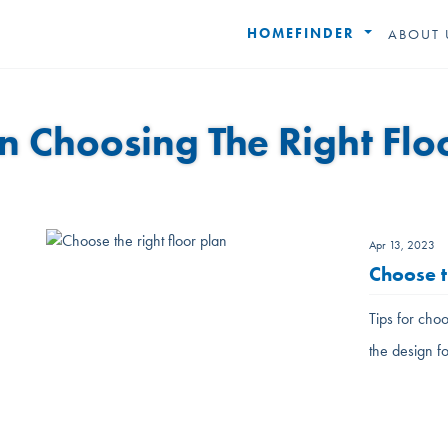
HOMEFINDER
ABOUT 
In Choosing The Right Flo
Apr 13, 2023
Choose t
Tips for choo
the design f