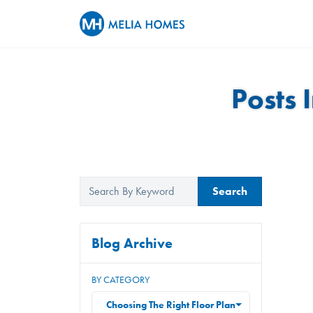
Posts 
Search
Blog Archive
BY CATEGORY
Choosing The Right Floor Plan