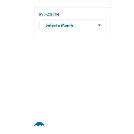
BY MONTH
Select a Month