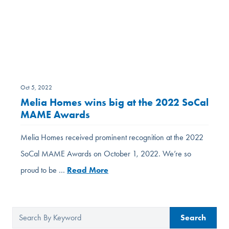
Oct 5, 2022
Melia Homes wins big at the 2022 SoCal
MAME Awards
Melia Homes received prominent recognition at the 2022
SoCal MAME Awards on October 1, 2022. We’re so
proud to be …
Read More
Search