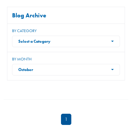
Blog Archive
BY CATEGORY
Select a Category
BY MONTH
October
1