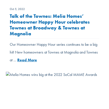
Oct 5, 2022
Talk of the Townes: Melia Homes’
Homeowner Happy Hour celebrates
Townes at Broadway & Townes at
Magnolia
Our Homeowner Happy Hour series continues to be a big
hit! New homeowners at Townes at Magnolia and Townes
at …
Read More