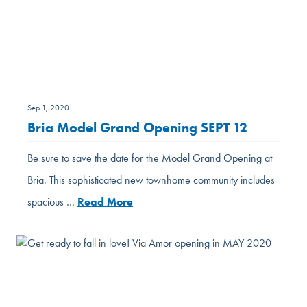
Sep 1, 2020
Bria Model Grand Opening SEPT 12
Be sure to save the date for the Model Grand Opening at
Bria. This sophisticated new townhome community includes
spacious …
Read More