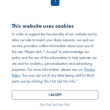
1
This website uses cookies
In order to support the functionality of our website and to
tailor our ads to match your likely interests, we and our
service providers collect information about your use of
this site. Please click "I Accept" to acknowledge our
policy and the use of this information to help operate our
site and for analytics, personalization and advertising
purposes. For more information, please see our
Privacy
MESSAGE OR CALL
Policy
. You may opt-out of any data being sold for third-
SEND MESSAGE
party use by clicking "Do Not Sell My Info."
© 2026 Melia Homes. All Rights Reserved. DRE# 01881347
Privacy Policy
I ACCEPT
®
Powered by Homefiniti
.
Designed and engineered by
ONeil Interactive
.
Do Not Sell My Info