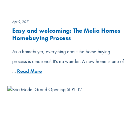
Apr 9, 2021
Easy and welcoming: The Melia Homes
Homebuying Process
As a homebuyer, everything about the home buying
process is emotional. It’s no wonder. A new home is one of
…
Read More