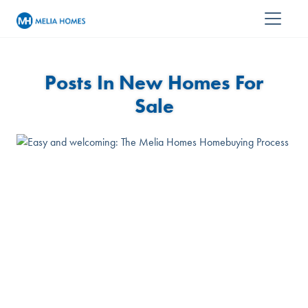
Posts In New Homes For
Sale