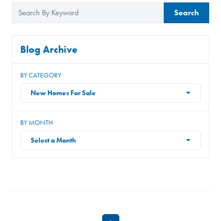
Search
Blog Archive
BY CATEGORY
New Homes For Sale
BY MONTH
Select a Month