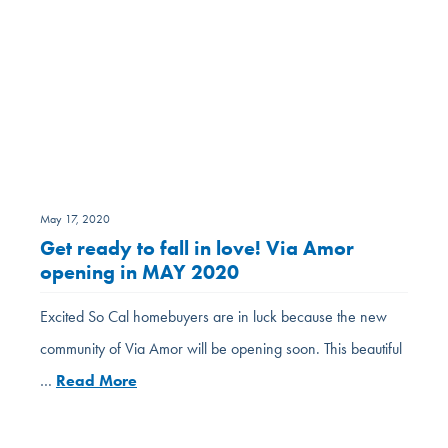
May 17, 2020
Get ready to fall in love! Via Amor
opening in MAY 2020
Excited So Cal homebuyers are in luck because the new
community of Via Amor will be opening soon. This beautiful
…
Read More