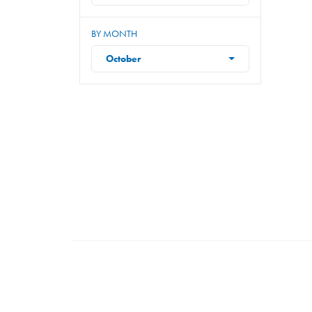
BY MONTH
October