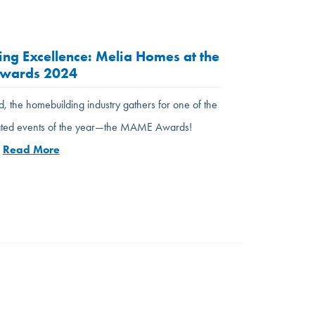
ing Excellence: Melia Homes at the
wards 2024
, the homebuilding industry gathers for one of the
pated events of the year—the MAME Awards!
…
Read More