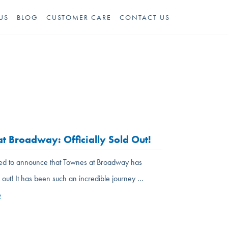
US
BLOG
CUSTOMER CARE
CONTACT US
t Broadway: Officially Sold Out!
led to announce that Townes at Broadway has
ld out! It has been such an incredible journey …
e