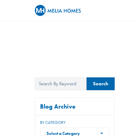
Search
Blog Archive
BY CATEGORY
Select a Category