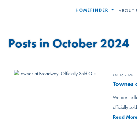
HOMEFINDER
ABOUT 
Posts in October 2024
Oct 17, 2024
Townes a
We are thril
officially so
Read Mor