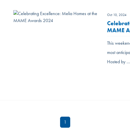
Oct 10, 2024
Celebrat
MAME A
This weekend
most antici
Hosted by 
1