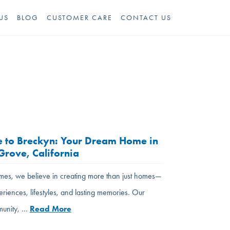
US
BLOG
CUSTOMER CARE
CONTACT US
 to Breckyn: Your Dream Home in
rove, California
es, we believe in creating more than just homes—
eriences, lifestyles, and lasting memories. Our
unity, …
Read More