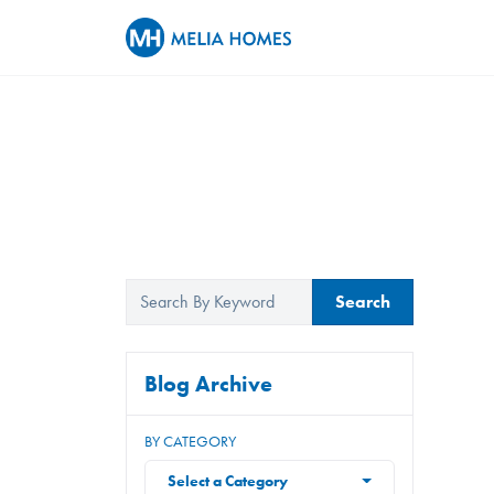
Search
Blog Archive
BY CATEGORY
Select a Category