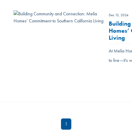
Dec 13, 2024
Building
Homes’ C
Living
At Melia Hom
to live—it’
1