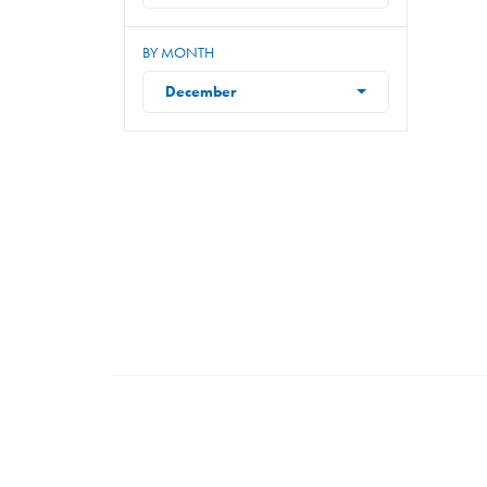
BY MONTH
December