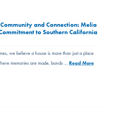
 Community and Connection: Melia
ommitment to Southern California
es, we believe a house is more than just a place
s where memories are made, bonds …
Read More