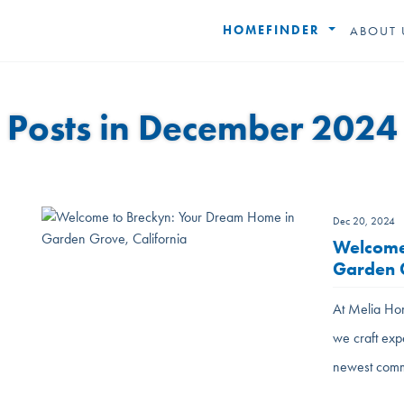
HOMEFINDER
ABOUT 
Posts in December 2024
Dec 20, 2024
Welcome
Garden G
At Melia Hom
we craft exp
newest comm