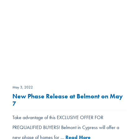
May 3, 2022
New Phase Release at Belmont on May
7
Take advantage of this EXCLUSIVE OFFER FOR
PREQUALIFIED BUYERS! Belmont in Cypress will offer a
new phase of homes for …
Read More