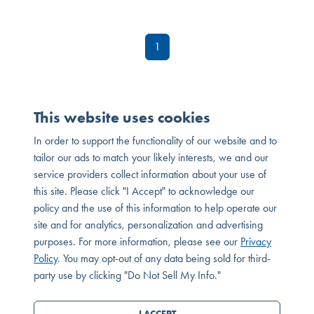
1
This website uses cookies
In order to support the functionality of our website and to
tailor our ads to match your likely interests, we and our
service providers collect information about your use of
this site. Please click "I Accept" to acknowledge our
policy and the use of this information to help operate our
site and for analytics, personalization and advertising
purposes. For more information, please see our
Privacy
MESSAGE OR CALL
Policy
. You may opt-out of any data being sold for third-
SEND MESSAGE
party use by clicking "Do Not Sell My Info."
© 2026 Melia Homes. All Rights Reserved. DRE# 01881347
Privacy Policy