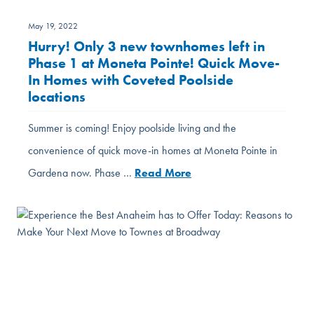
May 19, 2022
Hurry! Only 3 new townhomes left in
Phase 1 at Moneta Pointe! Quick Move-
In Homes with Coveted Poolside
locations
Summer is coming! Enjoy poolside living and the
convenience of quick move-in homes at Moneta Pointe in
Gardena now. Phase …
Read More