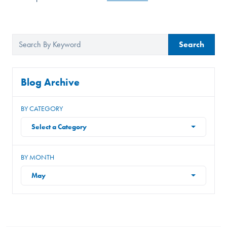
Search
Blog Archive
BY CATEGORY
Select a Category
BY MONTH
May