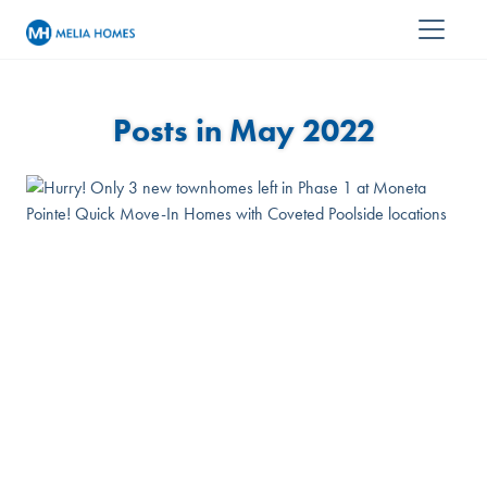
Posts in May 2022