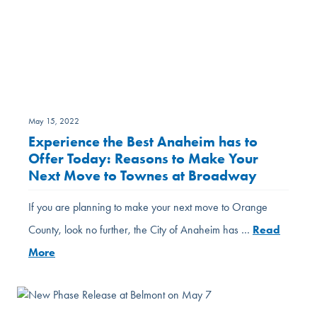
May 15, 2022
Experience the Best Anaheim has to
Offer Today: Reasons to Make Your
Next Move to Townes at Broadway
If you are planning to make your next move to Orange
County, look no further, the City of Anaheim has …
Read
More