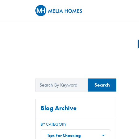
Search
Blog Archive
BY CATEGORY
Tips For Choosing