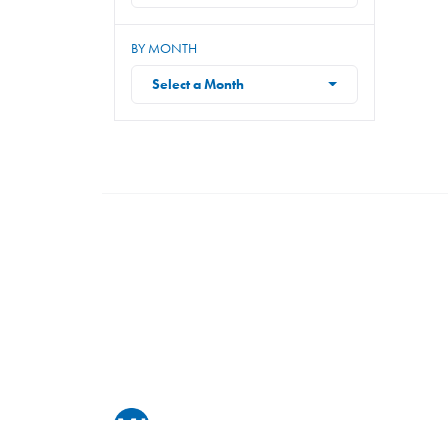
BY MONTH
Select a Month