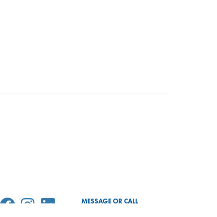
MESSAGE OR CALL
SEND MESSAGE