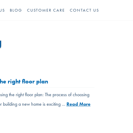
US
BLOG
CUSTOMER CARE
CONTACT US
g
he right floor plan
sing the right floor plan: The process of choosing
or building a new home is exciting …
Read More