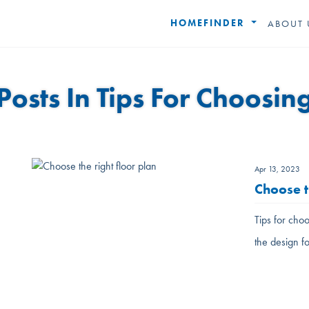
HOMEFINDER
ABOUT 
Posts In Tips For Choosin
Apr 13, 2023
Choose t
Tips for choo
the design f