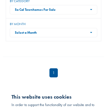
BY CATEGORY
So Cal Townhomes For Sale
BY MONTH
Select a Month
1
This website uses cookies
In order to support the functionality of our website and to