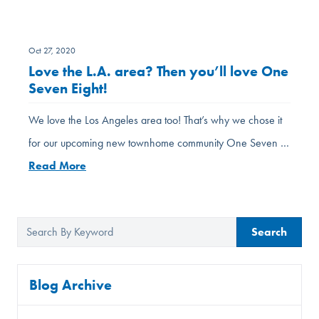
Oct 27, 2020
Love the L.A. area? Then you’ll love One
Seven Eight!
We love the Los Angeles area too! That’s why we chose it
for our upcoming new townhome community One Seven …
Read More
Search
Blog Archive