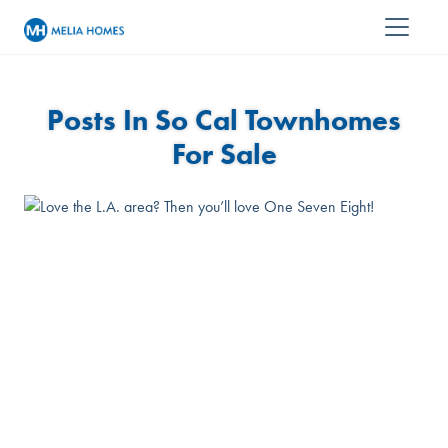
Posts In So Cal Townhomes
For Sale