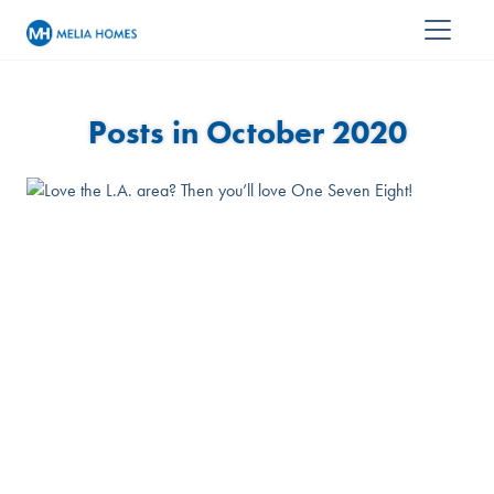
Posts in October 2020