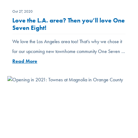
Oct 27, 2020
Love the L.A. area? Then you’ll love One
Seven Eight!
We love the Los Angeles area too! That’s why we chose it
for our upcoming new townhome community One Seven …
Read More