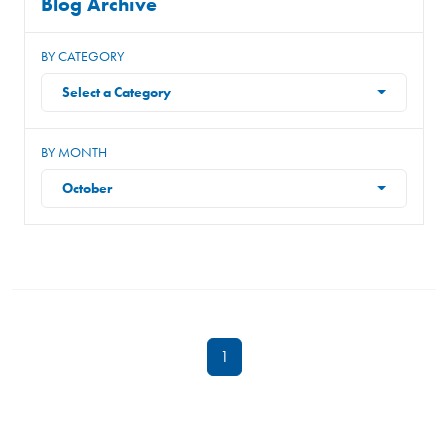
Blog Archive
BY CATEGORY
Select a Category
BY MONTH
October
1