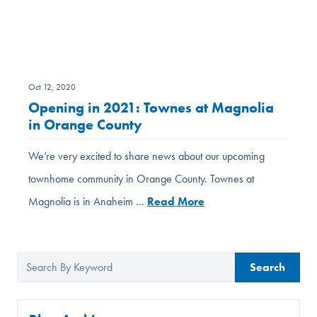
Oct 12, 2020
Opening in 2021: Townes at Magnolia
in Orange County
We’re very excited to share news about our upcoming
townhome community in Orange County. Townes at
Magnolia is in Anaheim …
Read More
Search