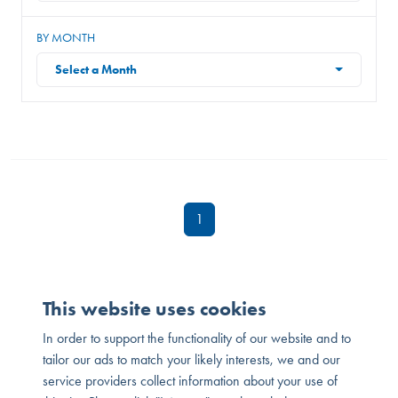
BY MONTH
Select a Month
1
This website uses cookies
In order to support the functionality of our website and to
tailor our ads to match your likely interests, we and our
service providers collect information about your use of