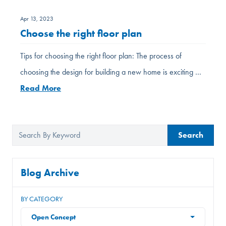
Apr 13, 2023
Choose the right floor plan
Tips for choosing the right floor plan: The process of
choosing the design for building a new home is exciting …
Read More
Search
Blog Archive
BY CATEGORY
Open Concept