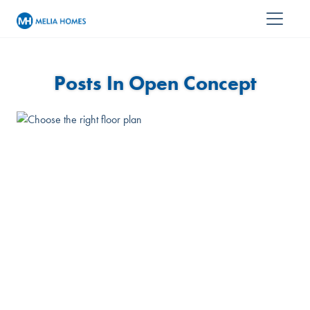
Posts In Open Concept