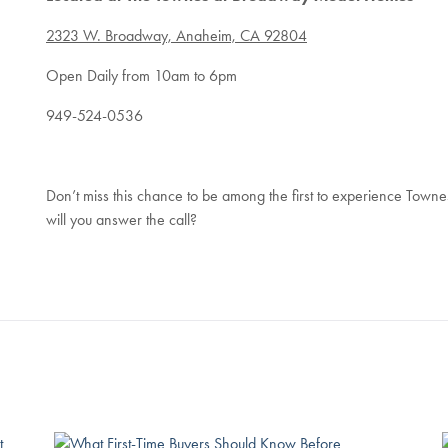
2323 W. Broadway, Anaheim, CA 92804
Open Daily from 10am to 6pm
949-524-0536
Don’t miss this chance to be among the first to experience Tow
will you answer the call?