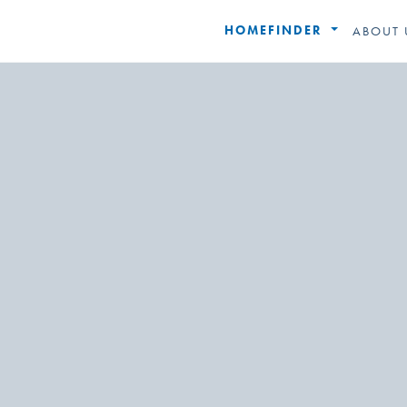
HOMEFINDER
ABOUT 