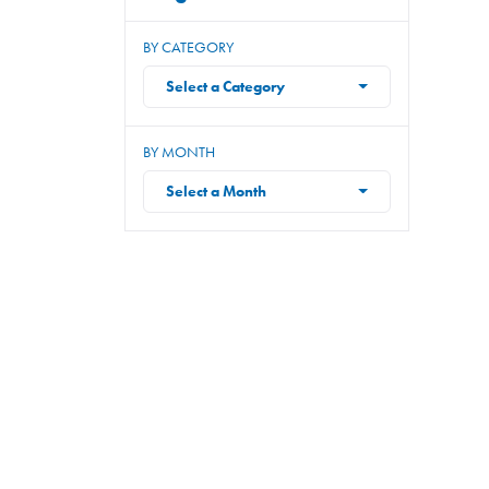
BY CATEGORY
Select a Category
BY MONTH
Select a Month