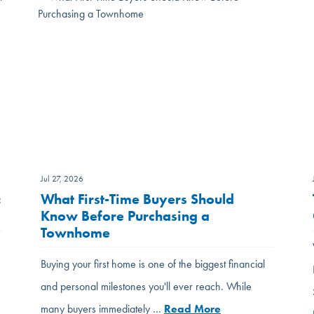
Jul 27, 2026
:
What First-Time Buyers Should
Know Before Purchasing a
Townhome
Buying your first home is one of the biggest financial
and personal milestones you'll ever reach. While
many buyers immediately …
Read More