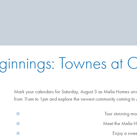
ginnings: Townes at
Mark your calendars for Saturday, August 3 as Melia Homes unvei
from 11am to 1pm and explore the newest community coming to A
Tour stunning m
Meet the Melia 
Enjoy a sweet