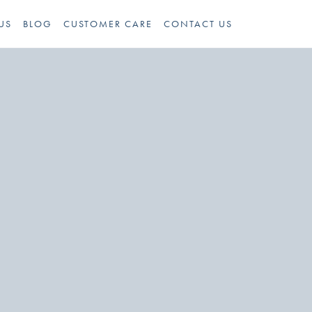
US
BLOG
CUSTOMER CARE
CONTACT US