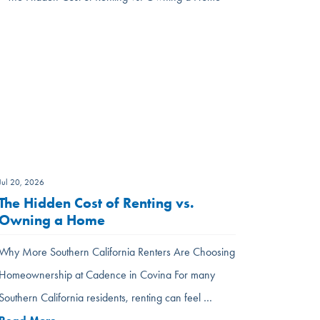
Jul 20, 2026
The Hidden Cost of Renting vs.
Owning a Home
Why More Southern California Renters Are Choosing
Homeownership at Cadence in Covina For many
Southern California residents, renting can feel …