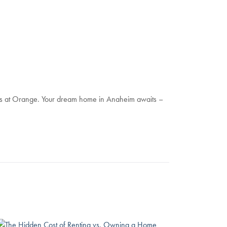
nes at Orange. Your dream home in Anaheim awaits –