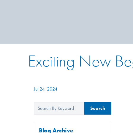
Exciting New Be
Jul 24, 2024
Search
Blog Archive