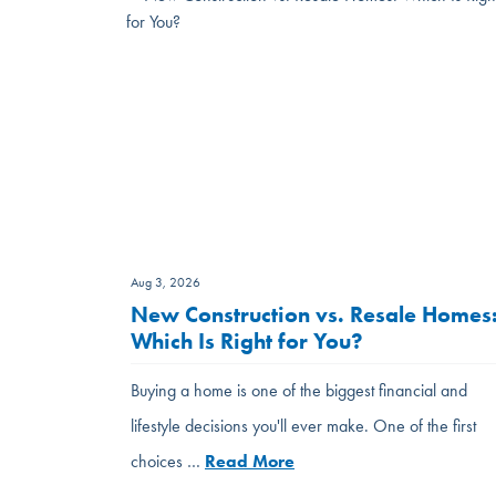
Aug 3, 2026
New Construction vs. Resale Homes
Which Is Right for You?
Buying a home is one of the biggest financial and
lifestyle decisions you'll ever make. One of the first
choices …
Read More