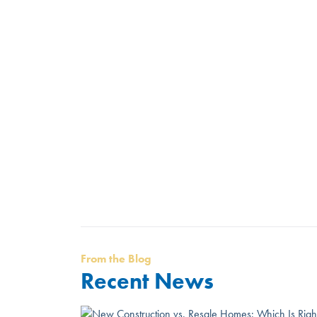
From the Blog
Recent News