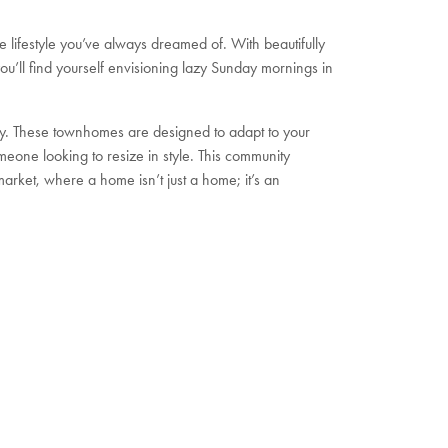
e lifestyle you’ve always dreamed of. With beautifully
’ll find yourself envisioning lazy Sunday mornings in
lity. These townhomes are designed to adapt to your
meone looking to resize in style. This community
arket, where a home isn’t just a home; it’s an