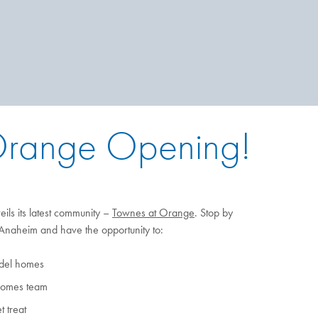
 Orange Opening!
ls its latest community –
Townes at Orange
. Stop by
naheim and have the opportunity to:
odel homes
Homes team
 treat