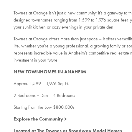
Townes at Orange isn’t just a new community; it’s a gateway to th
designed townhomes ranging from 1,599 to 1,976 square feet, you
your sunlit kitchen or cozy evenings in your private den.
Townes at Orange offers more than just space – it offers versati
life, whether you’re a young professional, a growing family or so
represents incredible value in Anaheim’s competitive real estate m
investment in your future.
NEW TOWNHOMES IN ANAHEIM
Approx. 1,599 – 1,976 Sq. Ft.
2 Bedrooms + Den – 4 Bedrooms
Starting from the Low $800,000s
Explore the Community >
Located at The Townes at Broadway Model Homes