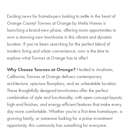
Exciting news for homebuyers looking to settle in the heart of
Orange County! Townes at Orange by Melia Homes is
launching a brand-new phase, offering more opportunities to
own a stunning new townhome in this vibrant and dynamic
location. If you’ve been searching for the perfect blend of
modern living and urban convenience, now is the time to
explore what Townes at Orange has to offer!
Why Choose Townes at Orange?
Nestled in Anaheim,
California, Townes at Orange delivers contemporary
architecture, spacious floorplans, and an unbeatable location.
These thoughtfully designed townhomes offer the perfect
combination of style and functionality, with open-concept layouts,
high-end finishes, and energy-efficient features that make every
day more comfortable. Whether you’re a first-time homebuyer, a
growing family, or someone looking for a prime investment
opportunity, this community has something for everyone.