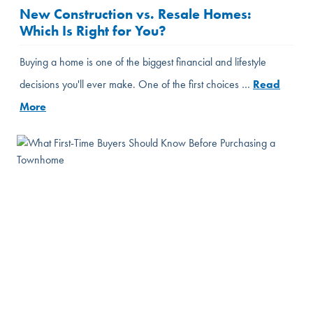
New Construction vs. Resale Homes:
Which Is Right for You?
Buying a home is one of the biggest financial and lifestyle
decisions you'll ever make. One of the first choices …
Read
More