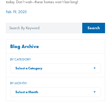
today. Don’t wait—these homes won’t last long!
Feb 19, 2025
Search
Blog Archive
BY CATEGORY
Select a Category
BY MONTH
Select a Month