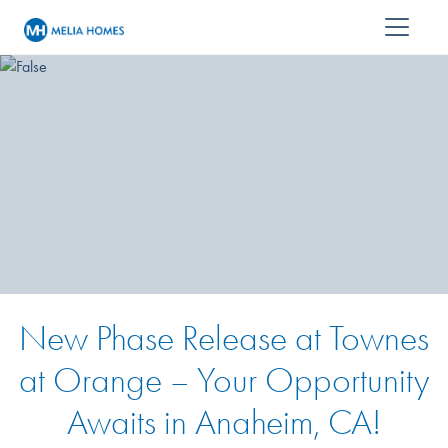
New Phase Release at Townes
at Orange – Your Opportunity
Awaits in Anaheim, CA!