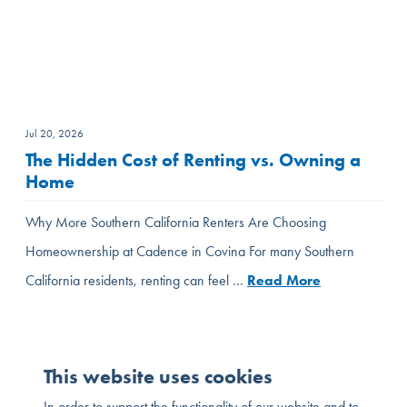
Jul 20, 2026
The Hidden Cost of Renting vs. Owning a
Home
Why More Southern California Renters Are Choosing
Homeownership at Cadence in Covina For many Southern
California residents, renting can feel …
Read More
This website uses cookies
In order to support the functionality of our website and to