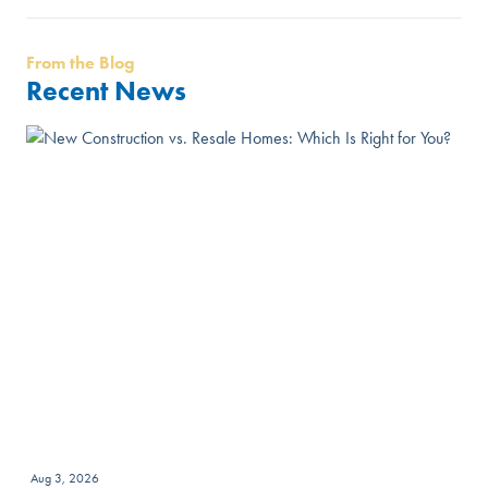
From the Blog
Recent News
Aug 3, 2026