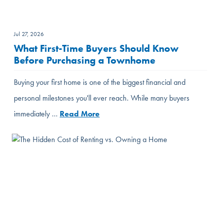
Jul 27, 2026
What First-Time Buyers Should Know
Before Purchasing a Townhome
Buying your first home is one of the biggest financial and
personal milestones you'll ever reach. While many buyers
immediately …
Read More