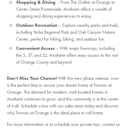
Shopping & Dining
– From The Outlets at Orange to
Center Street Promenade, Anaheim offers a wealth of
shopping and dining experiences to enjoy.
Outdoor Recreation
– Explore nearby parks and trails,
including Yorba Regional Park and Oak Canyon Nature
Center, perfect for hiking, biking, and outdoor fun.
Convenient Access
– With major freeways, including
the 5, 57, and 22, Anaheim offers easy access to the rest
of Orange County and beyond.
Don’t Miss Your Chance!
With this new phase release, now
is the perfect time to secure your dream home at Townes at
Orange. The demand for modern, well-located homes in
Anaheim continues to grow, and this community is at the center
of it all. Schedule a tour with our sales team today and discover
why Townes at Orange is the ideal place to call home.
For more information or to schedule your private tour, contact us