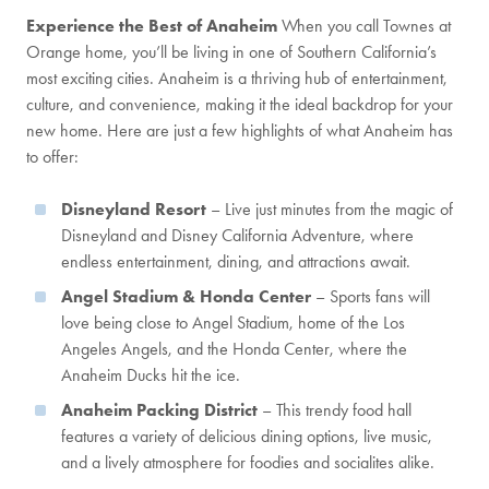
Experience the Best of Anaheim
When you call Townes at
Orange home, you’ll be living in one of Southern California’s
most exciting cities. Anaheim is a thriving hub of entertainment,
culture, and convenience, making it the ideal backdrop for your
new home. Here are just a few highlights of what Anaheim has
to offer:
Disneyland Resort
– Live just minutes from the magic of
Disneyland and Disney California Adventure, where
endless entertainment, dining, and attractions await.
Angel Stadium & Honda Center
– Sports fans will
love being close to Angel Stadium, home of the Los
Angeles Angels, and the Honda Center, where the
Anaheim Ducks hit the ice.
Anaheim Packing District
– This trendy food hall
features a variety of delicious dining options, live music,
and a lively atmosphere for foodies and socialites alike.