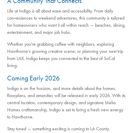
A Community That Connects
Life at Indigo is all about ease and accessibility. From daily
conveniences to weekend adventures, this community is tailored
for homeowners who want it all within reach — beaches, dining,
entertainment, and major job hubs.
Whether you’re grabbing coffee with neighbors, exploring
Hawthorne’s growing creative scene, or planning your next trip
from LAX, Indigo keeps you connected to the best of SoCal
living.
Coming Early 2026
Indigo is on the horizon, and more details about the homes,
floorplans, and amenities will be released in early 2026. With its
central location, contemporary design, and signature Melia
Homes craftsmanship, Indigo is set to bring a fresh new energy
to Hawthorne.
Stay tuned — something exciting is coming to LA County.