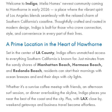
Welcome to
Indigo
, Melia Homes’ newest community coming
to Hawthorne in early 2026 — a place where the vibrant spirit
of Los Angeles blends seamlessly with the relaxed charm of
Southern California’s coastline. Thoughtfully crafted and rooted in
modern design, Indigo is built for those who crave connection,
style, and convenience in every part of their lives.
A Prime Location in the Heart of Hawthorne
Set in the center of
LA County
, Indigo offers unmatched access
to everything Southern California is known for. Just minutes from
the sandy shores of
Manhattan Beach, Hermosa Beach,
and
Redondo Beach
, residents can start their mornings with
ocean breezes and end their days with city lights.
Whether it's a sunrise coffee meetup with friends, an afternoon
surf session, or dinner overlooking the skyline, Indigo places you
near the best of the coast and the city. Plus, with
LAX
close by,
weekend getaways and business travel become effortless.