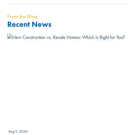
From the Blog
Recent News
Aug 3, 2026