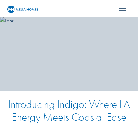
Introducing Indigo: Where LA
Energy Meets Coastal Ease