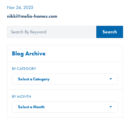
Nov 24, 2025
nikki@melia-homes.com
Search
Blog Archive
BY CATEGORY
Select a Category
BY MONTH
Select a Month