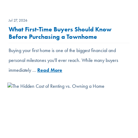
Jul 27, 2026
What First-Time Buyers Should Know
Before Purchasing a Townhome
Buying your first home is one of the biggest financial and
personal milestones you'll ever reach. While many buyers
immediately …
Read More