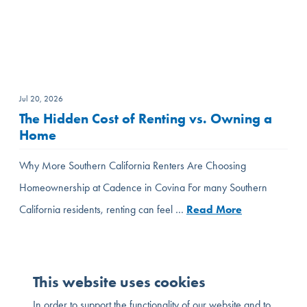
Jul 20, 2026
The Hidden Cost of Renting vs. Owning a
Home
Why More Southern California Renters Are Choosing
Homeownership at Cadence in Covina For many Southern
California residents, renting can feel …
Read More
This website uses cookies
In order to support the functionality of our website and to