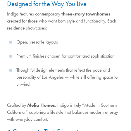
Designed for the Way You Live
Indigo features contemporary
three-story townhomes
created for those who want both style and functionality. Each
residence showcases:
Open, versatile layouts
Premium finishes chosen for comfort and sophistication
Thoughtful design elements that reflect the pace and
personality of Los Angeles — while still offering space to
unwind
Crafted by
Melia Homes
, Indigo is truly “Made in Southern
California,” capturing a lifestyle that balances modern energy
with everyday comfort.