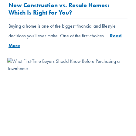
New Construction vs. Resale Homes:
Which Is Right for You?
Buying a home is one of the biggest financial and lifestyle
decisions you'll ever make. One of the first choices …
Read
More