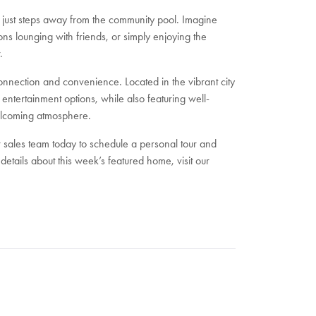
1, just steps away from the community pool. Imagine
ns lounging with friends, or simply enjoying the
.
onnection and convenience. Located in the vibrant city
entertainment options, while also featuring well-
elcoming atmosphere.
 sales team today to schedule a personal tour and
etails about this week’s featured home, visit our