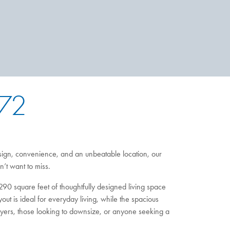
 72
ign, convenience, and an unbeatable location, our
’t want to miss.
290 square feet of thoughtfully designed living space
ut is ideal for everyday living, while the spacious
buyers, those looking to downsize, or anyone seeking a