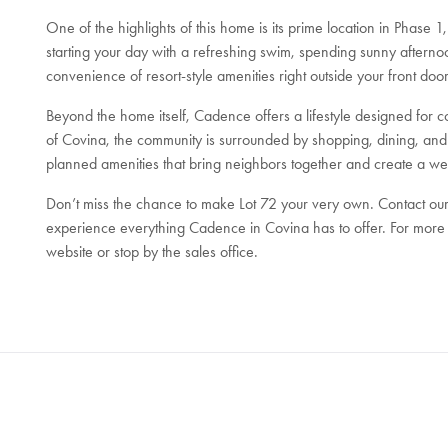
One of the highlights of this home is its prime location in Phase 
starting your day with a refreshing swim, spending sunny afternoo
convenience of resort-style amenities right outside your front door
Beyond the home itself, Cadence offers a lifestyle designed for c
of Covina, the community is surrounded by shopping, dining, and 
planned amenities that bring neighbors together and create a w
Don’t miss the chance to make Lot 72 your very own. Contact our
experience everything Cadence in Covina has to offer. For more d
website or stop by the sales office.