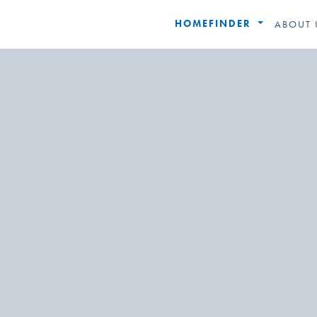
HOMEFINDER
ABOUT 