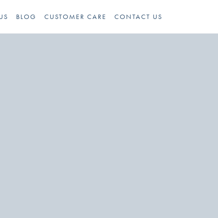
US
BLOG
CUSTOMER CARE
CONTACT US