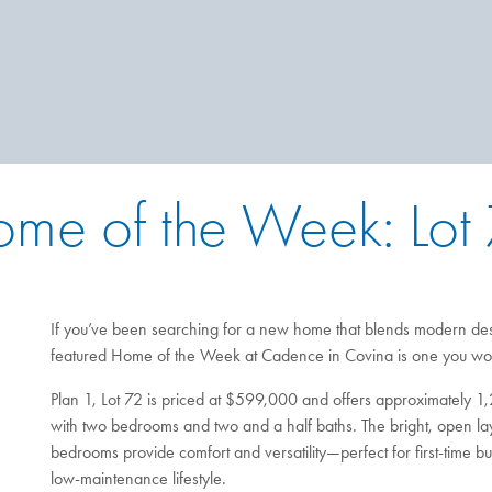
me of the Week: Lot
If you’ve been searching for a new home that blends modern des
featured Home of the Week at Cadence in Covina is one you won
Plan 1, Lot 72 is priced at $599,000 and offers approximately 1,
with two bedrooms and two and a half baths. The bright, open layo
bedrooms provide comfort and versatility—perfect for first-time 
low-maintenance lifestyle.