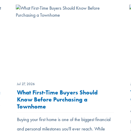
Jul 27, 2026
:
What First-Time Buyers Should
Know Before Purchasing a
Townhome
Buying your first home is one of the biggest financial
and personal milestones you'll ever reach. While