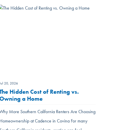
Jul 20, 2026
The Hidden Cost of Renting vs.
Owning a Home
Why More Southern California Renters Are Choosing
Homeownership at Cadence in Covina For many