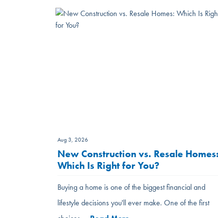
Aug 3, 2026
New Construction vs. Resale Homes
Which Is Right for You?
Buying a home is one of the biggest financial and
lifestyle decisions you'll ever make. One of the first