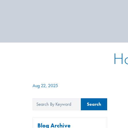
Ho
Aug 22, 2025
Search
Blog Archive