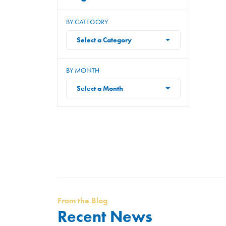
BY CATEGORY
Select a Category
BY MONTH
Select a Month
From the Blog
Recent News