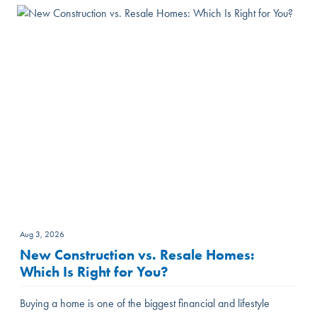
Aug 3, 2026
New Construction vs. Resale Homes:
Which Is Right for You?
Buying a home is one of the biggest financial and lifestyle