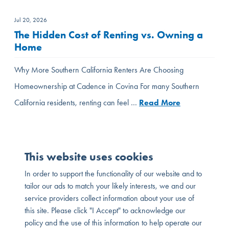
Jul 20, 2026
The Hidden Cost of Renting vs. Owning a
Home
Why More Southern California Renters Are Choosing
Homeownership at Cadence in Covina For many Southern
California residents, renting can feel …
Read More
This website uses cookies
In order to support the functionality of our website and to
tailor our ads to match your likely interests, we and our
service providers collect information about your use of
this site. Please click "I Accept" to acknowledge our
policy and the use of this information to help operate our