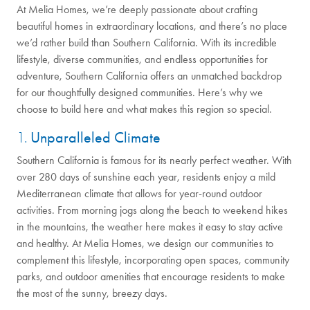
At Melia Homes, we’re deeply passionate about crafting
beautiful homes in extraordinary locations, and there’s no place
we’d rather build than Southern California. With its incredible
lifestyle, diverse communities, and endless opportunities for
adventure, Southern California offers an unmatched backdrop
for our thoughtfully designed communities. Here’s why we
choose to build here and what makes this region so special.
1.
Unparalleled Climate
Southern California is famous for its nearly perfect weather. With
over 280 days of sunshine each year, residents enjoy a mild
Mediterranean climate that allows for year-round outdoor
activities. From morning jogs along the beach to weekend hikes
in the mountains, the weather here makes it easy to stay active
and healthy. At Melia Homes, we design our communities to
complement this lifestyle, incorporating open spaces, community
parks, and outdoor amenities that encourage residents to make
the most of the sunny, breezy days.