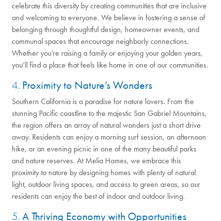
celebrate this diversity by creating communities that are inclusive
and welcoming to everyone. We believe in fostering a sense of
belonging through thoughtful design, homeowner events, and
communal spaces that encourage neighborly connections.
Whether you’re raising a family or enjoying your golden years,
you’ll find a place that feels like home in one of our communities.
4.
Proximity to Nature’s Wonders
Southern California is a paradise for nature lovers. From the
stunning Pacific coastline to the majestic San Gabriel Mountains,
the region offers an array of natural wonders just a short drive
away. Residents can enjoy a morning surf session, an afternoon
hike, or an evening picnic in one of the many beautiful parks
and nature reserves. At Melia Homes, we embrace this
proximity to nature by designing homes with plenty of natural
light, outdoor living spaces, and access to green areas, so our
residents can enjoy the best of indoor and outdoor living.
5.
A Thriving Economy with Opportunities