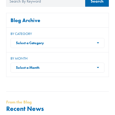
Search
Blog Archive
BY CATEGORY
Select a Category
BY MONTH
Select a Month
From the Blog
Recent News