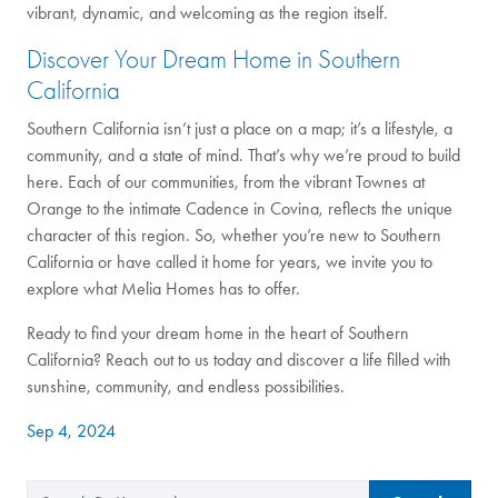
vibrant, dynamic, and welcoming as the region itself.
Discover Your Dream Home in Southern
California
Southern California isn’t just a place on a map; it’s a lifestyle, a
community, and a state of mind. That’s why we’re proud to build
here. Each of our communities, from the vibrant Townes at
Orange to the intimate Cadence in Covina, reflects the unique
character of this region. So, whether you’re new to Southern
California or have called it home for years, we invite you to
explore what Melia Homes has to offer.
Ready to find your dream home in the heart of Southern
California? Reach out to us today and discover a life filled with
sunshine, community, and endless possibilities.
Sep 4, 2024