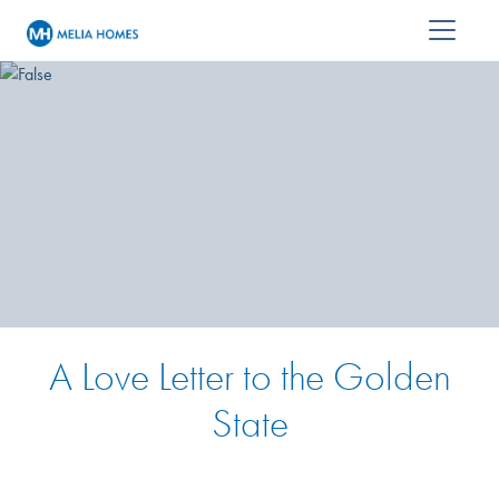
A Love Letter to the Golden
State