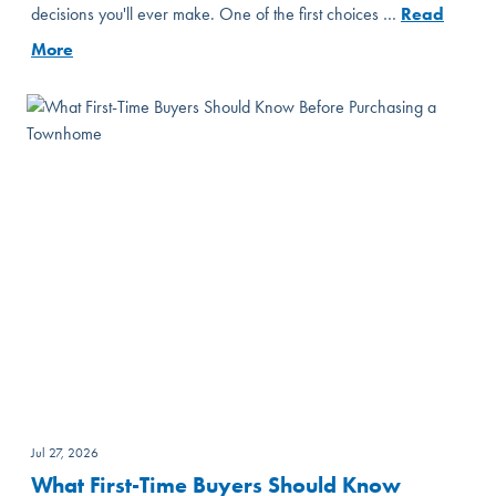
decisions you'll ever make. One of the first choices …
Read
More
Jul 27, 2026
What First-Time Buyers Should Know