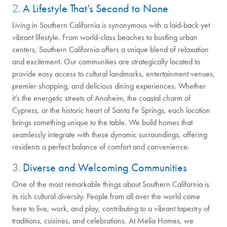
2.
A Lifestyle That’s Second to None
Living in Southern California is synonymous with a laid-back yet
vibrant lifestyle. From world-class beaches to bustling urban
centers, Southern California offers a unique blend of relaxation
and excitement. Our communities are strategically located to
provide easy access to cultural landmarks, entertainment venues,
premier shopping, and delicious dining experiences. Whether
it’s the energetic streets of Anaheim, the coastal charm of
Cypress, or the historic heart of Santa Fe Springs, each location
brings something unique to the table. We build homes that
seamlessly integrate with these dynamic surroundings, offering
residents a perfect balance of comfort and convenience.
3.
Diverse and Welcoming Communities
One of the most remarkable things about Southern California is
its rich cultural diversity. People from all over the world come
here to live, work, and play, contributing to a vibrant tapestry of
traditions, cuisines, and celebrations. At Melia Homes, we