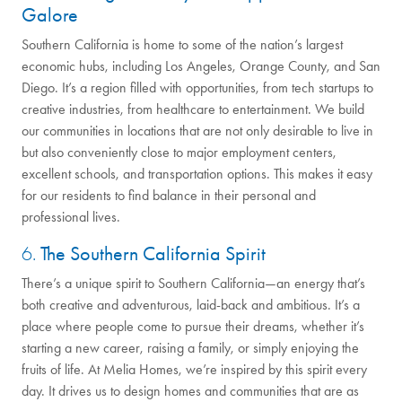
Galore
Southern California is home to some of the nation’s largest
economic hubs, including Los Angeles, Orange County, and San
Diego. It’s a region filled with opportunities, from tech startups to
creative industries, from healthcare to entertainment. We build
our communities in locations that are not only desirable to live in
but also conveniently close to major employment centers,
excellent schools, and transportation options. This makes it easy
for our residents to find balance in their personal and
professional lives.
6.
The Southern California Spirit
There’s a unique spirit to Southern California—an energy that’s
both creative and adventurous, laid-back and ambitious. It’s a
place where people come to pursue their dreams, whether it’s
starting a new career, raising a family, or simply enjoying the
fruits of life. At Melia Homes, we’re inspired by this spirit every
day. It drives us to design homes and communities that are as