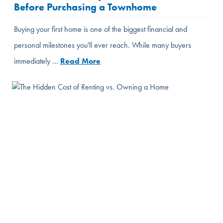
Before Purchasing a Townhome
Buying your first home is one of the biggest financial and
personal milestones you'll ever reach. While many buyers
immediately …
Read More