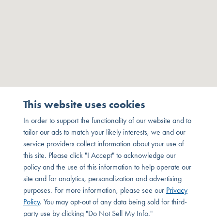
This website uses cookies
In order to support the functionality of our website and to
tailor our ads to match your likely interests, we and our
service providers collect information about your use of
this site. Please click "I Accept" to acknowledge our
policy and the use of this information to help operate our
site and for analytics, personalization and advertising
purposes. For more information, please see our
Privacy
Policy
. You may opt-out of any data being sold for third-
party use by clicking "Do Not Sell My Info."