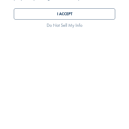
I ACCEPT
Do Not Sell My Info