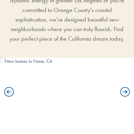
dynamic energy of greater Los Angeles or you're
committed to Orange County's coastal
sophistication, we've designed beautiful new
neighborhoods where you can truly flourish. Find
your perfect piece of the California dream today.