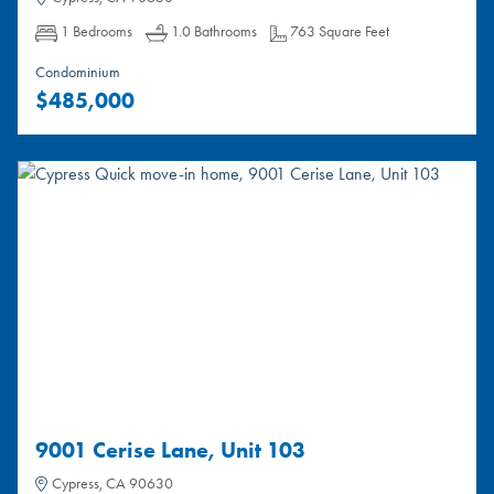
Bedrooms:
Bathrooms:
Square Feet:
1 Bedrooms
1.0 Bathrooms
763 Square Feet
Condominium
$485,000
9001 Cerise Lane, Unit 103
Cypress, CA 90630