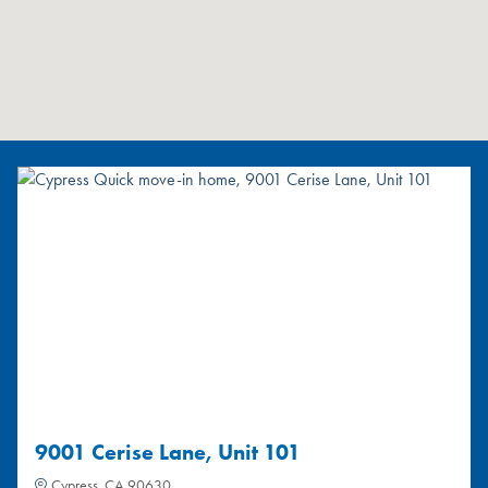
9001 Cerise Lane, Unit 101
Cypress, CA 90630