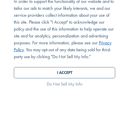
In order to support the functionality of our website and to
Bedrooms:
Bathrooms:
Square Feet:
1 Bedrooms
1.0 Bathrooms
763 Square Feet
tailor our ads to match your likely interests, we and our
service providers collect information about your use of
Condominium
$450,000
this site. Please click "I Accept" to acknowledge our
policy and the use of this information to help operate our
site and for analytics, personalization and advertising
purposes. For more information, please see our
Privacy
Policy
. You may opt-out of any data being sold for third-
party use by clicking "Do Not Sell My Info."
I ACCEPT
Do Not Sell My Info
9011 Cerise Lane, Unit 129
Cypress, CA 90630