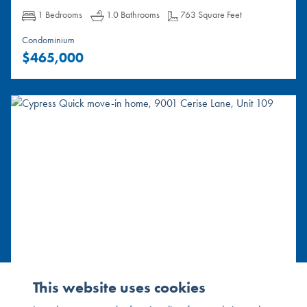
Bedrooms:
Bathrooms:
Square Feet:
1 Bedrooms
1.0 Bathrooms
763 Square Feet
Condominium
$465,000
9001 Cerise Lane, Unit 109
This website uses cookies
Cypress, CA 90630