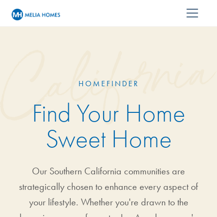
HOMEFINDER
Find Your Home
Sweet Home
Our Southern California communities are
strategically chosen to enhance every aspect of
your lifestyle. Whether you're drawn to the