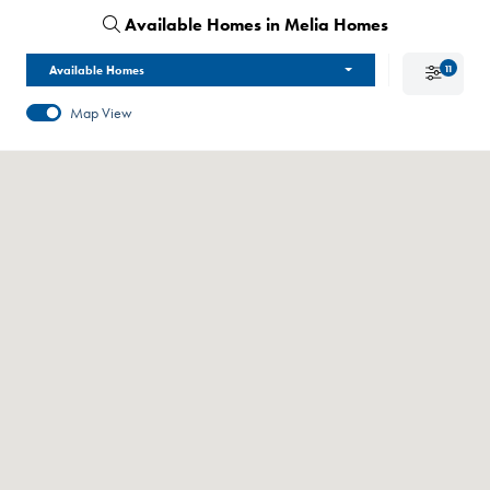
Available Homes in Melia Homes
Available Homes
11
Map View