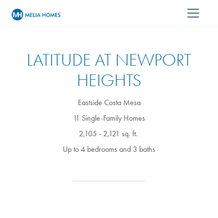
LATITUDE AT NEWPORT
HEIGHTS
Eastside Costa Mesa
11 Single-Family Homes
2,105 - 2,121 sq. ft.
Up to 4 bedrooms and 3 baths