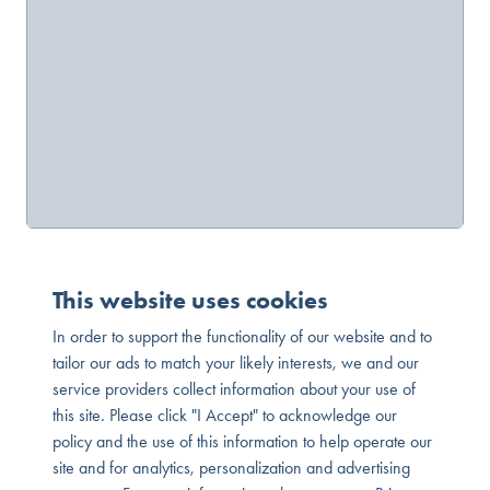
This website uses cookies
In order to support the functionality of our website and to
tailor our ads to match your likely interests, we and our
service providers collect information about your use of
this site. Please click "I Accept" to acknowledge our
policy and the use of this information to help operate our
site and for analytics, personalization and advertising