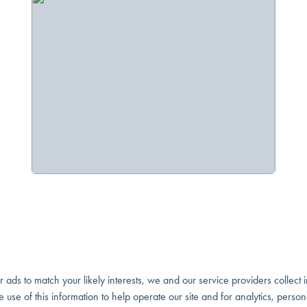
our ads to match your likely interests, we and our service providers collect
ivacy Policy
e use of this information to help operate our site and for analytics, perso