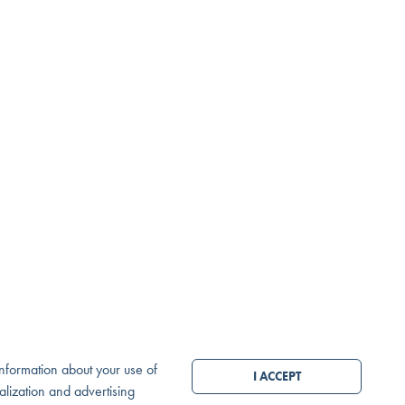
MESSAGE OR CALL
SEND MESSAGE
 information about your use of
I ACCEPT
nalization and advertising