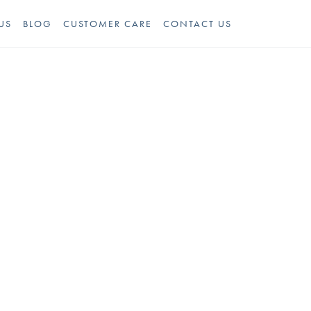
US
BLOG
CUSTOMER CARE
CONTACT US