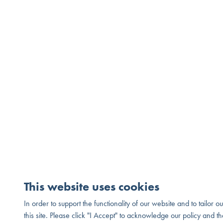
This website uses cookies
In order to support the functionality of our website and to tailor 
© 2026 Melia Homes. All Rights Reserved. DRE# 01881347
Pr
this site. Please click "I Accept" to acknowledge our policy and th
®