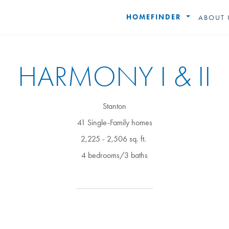
HOMEFINDER
ABOUT 
HARMONY I & II
Stanton
41 Single-Family homes
2,225 - 2,506 sq. ft.
4 bedrooms/3 baths